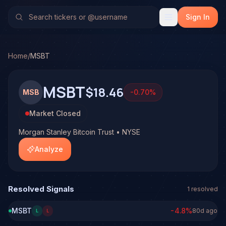
Morgan Stanley Bitcoin Trust (MSBT)
Stock Analysis & Fo
TradeHorde's multi-model system has generated 1 signal o
Sign In
Latest forecast: Bullish at 51% conviction based on consen
1 signal resolved on MSBT. See full analysis and outcomes
Home
/
MSBT
MSBT
$18.46
MSB
-0.70
%
Market Closed
Morgan Stanley Bitcoin Trust • NYSE
Analyze
Resolved Signals
1
resolved
MSBT
-4.8
%
80d ago
L
L