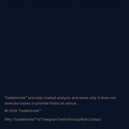
TradeHorde™ provides market analysis and ideas only. It does not
execute trades or provide financial advice.
©
2026
TradeHorde™
Why TradeHorde™?
Telegram
Terms
Privacy
Risk
Contact