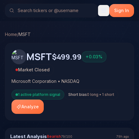
Microsoft Corporation (MSFT)
Stock Analysis & Forecast
TradeHorde's multi-model system has generated 5 signals 
Sign In
Latest forecast: Bearish at 79% conviction based on conse
Current posture: 0 long and 1 short active signal is open 
4 signals resolved on MSFT. See full analysis and outcome
Home
/
MSFT
MSFT
$499.99
+
0.03
%
Market Closed
Microsoft Corporation • NASDAQ
1
active platform signal
Short bias
0
long •
1
short
Analyze
Latest Analysis
Bearish
79
/100
79h ago