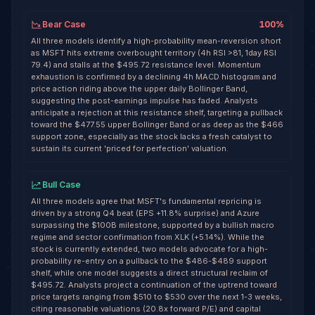
Bear Case
100
%
All three models identify a high-probability mean-reversion short
as MSFT hits extreme overbought territory (4h RSI >81, 1day RSI
79.4) and stalls at the $495.72 resistance level. Momentum
exhaustion is confirmed by a declining 4h MACD histogram and
price action riding above the upper daily Bollinger Band,
suggesting the post-earnings impulse has faded. Analysts
anticipate a rejection at this resistance shelf, targeting a pullback
toward the $477.55 upper Bollinger Band or as deep as the $466
support zone, especially as the stock lacks a fresh catalyst to
sustain its current 'priced for perfection' valuation.
Bull Case
All three models agree that MSFT's fundamental repricing is
driven by a strong Q4 beat (EPS +11.8% surprise) and Azure
surpassing the $100B milestone, supported by a bullish macro
regime and sector confirmation from XLK (+5.14%). While the
stock is currently extended, two models advocate for a high-
probability re-entry on a pullback to the $486-$489 support
shelf, while one model suggests a direct structural reclaim of
$495.72. Analysts project a continuation of the uptrend toward
price targets ranging from $510 to $530 over the next 1-3 weeks,
citing reasonable valuations (20.8x forward P/E) and capital