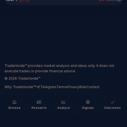
TradeHorde™ provides market analysis and ideas only. It does not
execute trades or provide financial advice.
©
2026
TradeHorde™
Why TradeHorde™?
Telegram
Terms
Privacy
Risk
Contact
Browse
Research
Analyze
Signals
Outcomes