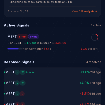
discipline as capex came in below fears at $41B.
View full analysis
3
model
s
·
0
L /
3
S
Active Signals
1
active
MSFT
Short
Swing
E
$495.61
·
T
$472.00
·
@
$500.87
·
S
$508.00
High Conviction
(
-5
)
·
3
-1.1
%
24d left
Resolved Signals
4
resolved
MSFT
+
1.6
%
21d ago
L
W
Protected
MSFT
+
4.0
%
42d ago
L
W
MSFT
-1.8
%
64d ago
L
L
MSFT
-3.5
%
95d ago
S
L