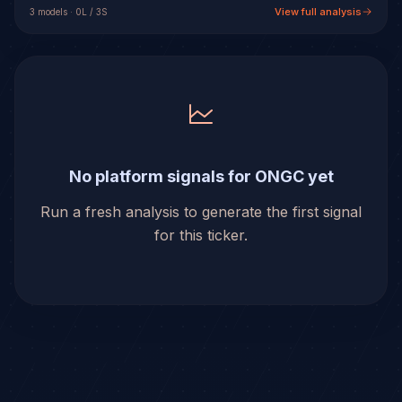
View full analysis
3
model
s
·
0
L /
3
S
No platform signals for ONGC yet
Run a fresh analysis to generate the first signal
for this ticker.