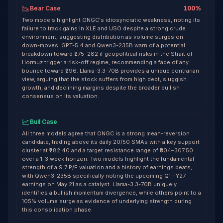
Bear Case
100
%
Two models highlight ONGC's idiosyncratic weakness, noting its
failure to track gains in XLE and USO despite a strong crude
environment, suggesting distribution as volume surges on
down-moves. GPT-5.4 and Qwen3-235B warn of a potential
breakdown toward ₹275–282 if geopolitical risks in the Strait of
Hormuz trigger a risk-off regime, recommending a fade of any
bounce toward ₹296. Llama-3.3-70B provides a unique contrarian
view, arguing that the stock suffers from high debt, sluggish
growth, and declining margins despite the broader bullish
consensus on its valuation.
Bull Case
All three models agree that ONGC is a strong mean-reversion
candidate, trading above its daily 20/50 SMAs with a key support
cluster at ₹282.40 and a target resistance range of ₹304–307.50
over a 1-3 week horizon. Two models highlight the fundamental
strength of a 9.7 P/E valuation and a history of earnings beats,
with Qwen3-235B specifically noting the upcoming Q1 FY27
earnings on May 21 as a catalyst. Llama-3.3-70B uniquely
identifies a bullish momentum divergence, while others point to a
105% volume surge as evidence of underlying strength during
this consolidation phase.