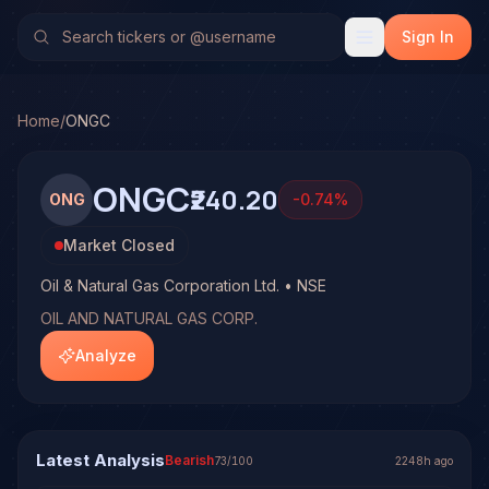
Oil & Natural Gas Corporation Ltd. (ONGC)
Stock Analysis 
No multi-model analysis has been run on Oil & Natural Gas C
Sign In
Home
/
ONGC
ONGC
₹240.20
ONG
-0.74
%
Market Closed
Oil & Natural Gas Corporation Ltd. • NSE
OIL AND NATURAL GAS CORP.
Analyze
Latest Analysis
Bearish
73
/100
2248h ago