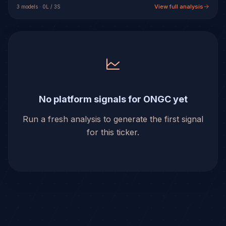
View full analysis
3
model
s
·
0
L /
3
S
No platform signals for ONGC yet
Run a fresh analysis to generate the first signal
for this ticker.