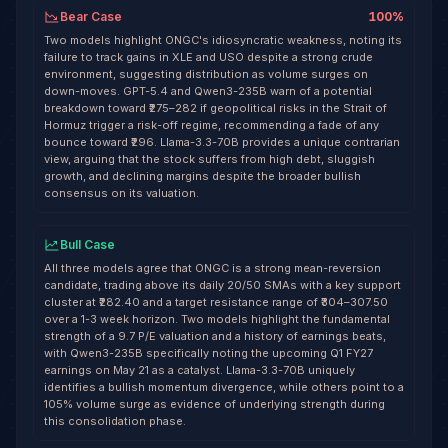
Bear Case
100
%
Two models highlight ONGC's idiosyncratic weakness, noting its
failure to track gains in XLE and USO despite a strong crude
environment, suggesting distribution as volume surges on
down-moves. GPT-5.4 and Qwen3-235B warn of a potential
breakdown toward ₹275–282 if geopolitical risks in the Strait of
Hormuz trigger a risk-off regime, recommending a fade of any
bounce toward ₹296. Llama-3.3-70B provides a unique contrarian
view, arguing that the stock suffers from high debt, sluggish
growth, and declining margins despite the broader bullish
consensus on its valuation.
Bull Case
All three models agree that ONGC is a strong mean-reversion
candidate, trading above its daily 20/50 SMAs with a key support
cluster at ₹282.40 and a target resistance range of ₹304–307.50
over a 1-3 week horizon. Two models highlight the fundamental
strength of a 9.7 P/E valuation and a history of earnings beats,
with Qwen3-235B specifically noting the upcoming Q1 FY27
earnings on May 21 as a catalyst. Llama-3.3-70B uniquely
identifies a bullish momentum divergence, while others point to a
105% volume surge as evidence of underlying strength during
this consolidation phase.