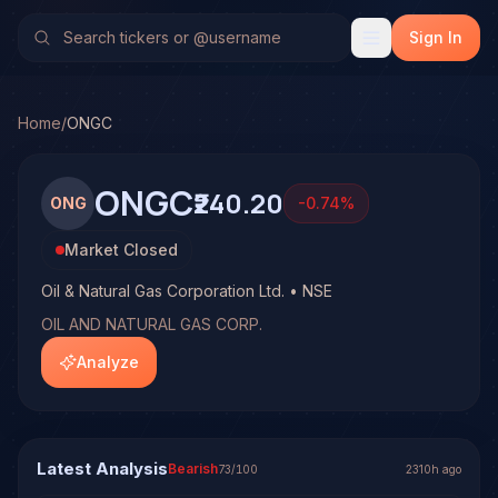
Oil & Natural Gas Corporation Ltd. (ONGC)
Stock Analysis 
No multi-model analysis has been run on Oil & Natural Gas C
Sign In
Home
/
ONGC
ONGC
₹240.20
ONG
-0.74
%
Market Closed
Oil & Natural Gas Corporation Ltd. • NSE
OIL AND NATURAL GAS CORP.
Analyze
Latest Analysis
Bearish
73
/100
2310h ago