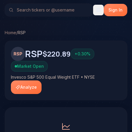
Invesco S&P 500 Equal Weight ETF (RSP)
Stock Analysis 
No multi-model analysis has been run on Invesco S&P 500 Eq
Sign In
Home
/
RSP
RSP
$220.89
RSP
+
0.30
%
Market Open
Invesco S&P 500 Equal Weight ETF • NYSE
Analyze