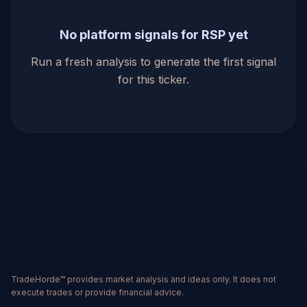
No platform signals for RSP yet
Run a fresh analysis to generate the first signal
for this ticker.
TradeHorde™ provides market analysis and ideas only. It does not
execute trades or provide financial advice.