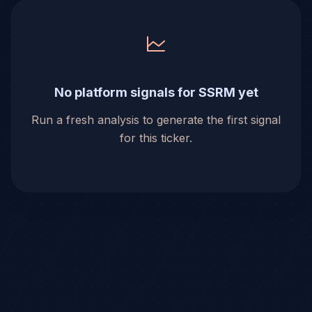
No platform signals for SSRM yet
Run a fresh analysis to generate the first signal
for this ticker.