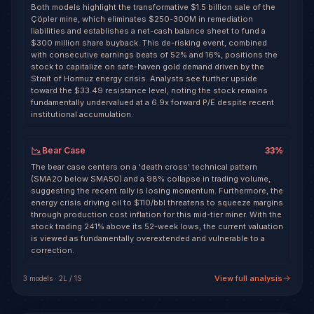
Both models highlight the transformative $1.5 billion sale of the
Çöpler mine, which eliminates $250-300M in remediation
liabilities and establishes a net-cash balance sheet to fund a
$300 million share buyback. This de-risking event, combined
with consecutive earnings beats of 52% and 16%, positions the
stock to capitalize on safe-haven gold demand driven by the
Strait of Hormuz energy crisis. Analysts see further upside
toward the $33.49 resistance level, noting the stock remains
fundamentally undervalued at a 6.9x forward P/E despite recent
institutional accumulation.
Bear Case
33
%
The bear case centers on a 'death cross' technical pattern
(SMA20 below SMA50) and a 98% collapse in trading volume,
suggesting the recent rally is losing momentum. Furthermore, the
energy crisis driving oil to $110/bbl threatens to squeeze margins
through production cost inflation for this mid-tier miner. With the
stock trading 241% above its 52-week lows, the current valuation
is viewed as fundamentally overextended and vulnerable to a
correction.
View full analysis
3
model
s
·
2
L /
1
S