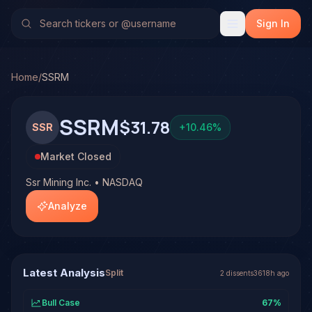
Ssr Mining Inc. (SSRM)
Stock Analysis & Forecast
No multi-model analysis has been run on Ssr Mining Inc. (SS
Sign In
Home
/
SSRM
SSRM
$31.78
SSR
+
10.46
%
Market Closed
Ssr Mining Inc. • NASDAQ
Analyze
Latest Analysis
Split
2
dissent
s
3618h ago
Bull Case
67
%