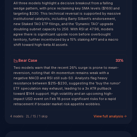
All three models highlight a decisive breakout from a falling
wedge pattern, with price reclaiming key SMA levels ($169) and
targeting $230. This technical reversal is supported by massive
institutional catalysts, including Barry Silbert’s endorsement,
new Staked TAO ETP filings, and the 'Dynamic TAO' upgrade
doubling subnet capacity to 256. With RSI at 47.96, models
agree there is significant upside room before overbought
territory, further incentivized by a 15% staking APY and a macro
shift toward high-beta AI assets.
Bear Case
33
%
Two models warn that the recent 26% surge is prone to mean-
reversion, noting that 4h momentum remains weak with a
negative MACD and RSI still sub-50. Analysts flag heavy
resistance between $215–$230, suggesting the 'buy the rumor'
ETF speculation may exhaust, leading to a 3x ATR pullback
toward $144 support. High volatility and an upcoming high-
impact USD event on Feb 18 pose significant risks for a rapid
retracement if broader market risk appetite wobbles.
View full analysis
4
model
s
·
2
L /
1
S
/ 1 skip