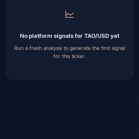
No platform signals for TAO/USD yet
Run a fresh analysis to generate the first signal
for this ticker.