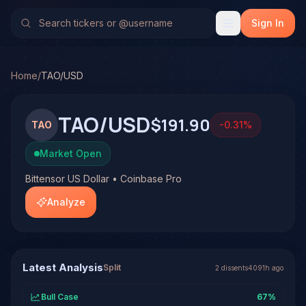
Bittensor US Dollar (TAO/USD)
Stock Analysis & Forecast
No multi-model analysis has been run on Bittensor US Dolla
Sign In
Home
/
TAO/USD
TAO/USD
$191.90
TAO
-0.31
%
Market Open
Bittensor US Dollar • Coinbase Pro
Analyze
Latest Analysis
Split
2
dissent
s
4091h ago
Bull Case
67
%