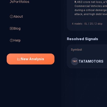
Portfolios
₹3,483 crore net loss, a 
Commercial Vehicles arm.
during a critical demerg
attack, and high debt le
About
4
model
s
·
0
L /
2
S
/ 2 skip
Blog
Resolved Signals
Help
Symbol
New Analysis
TATAMOTORS
TAT