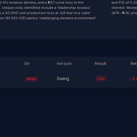
13.4% revenue decline, and a ₹867 crore loss in the
and P/S of 0.3
 Unique risks identified include a 'leadership exodus'
interest. Mome
er, a 50,000-unit production loss at JLR due to a cyber
(ATR ~₹9.9), pr
vels (61.55% D/E) amid a 'challenging demand environment'.
Dir
Horizon
Result
Ret
Swing
-2.
Loss
Short