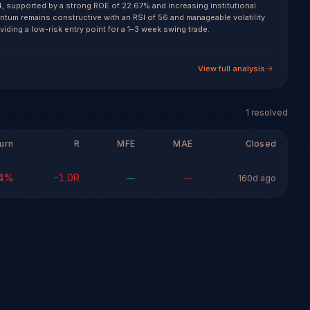
4, supported by a strong ROE of 22.67% and increasing institutional
ntum remains constructive with an RSI of 56 and manageable volatility
oviding a low-risk entry point for a 1–3 week swing trade.
View full analysis
1
resolved
urn
R
MFE
MAE
Closed
4
%
-1.0
R
—
—
160d ago