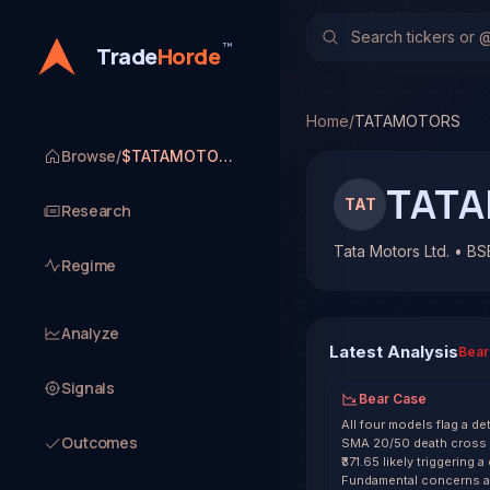
Tata Motors Ltd. (TAT
TradeHorde's multi-mode
™
Trade
Horde
Latest forecast: Bearish
1 signal resolved on TA
Home
/
TATAMOTORS
Browse
/
$TATAMOTORS
TAT
TAT
Research
Tata Motors Ltd. • BS
Regime
Analyze
Latest Analysis
Bear
Signals
Bear Case
All four models flag a de
Outcomes
SMA 20/50 death cross an
₹371.65 likely triggering
Fundamental concerns ar