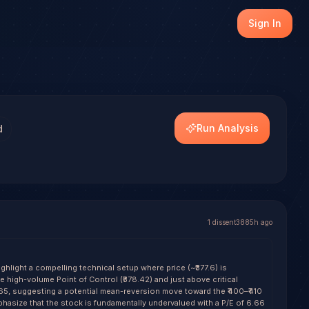
AMOTORS), with transparent outcome tracking on every res
Sign In
dels.
Run Analysis
d
1
dissent
3885h ago
hlight a compelling technical setup where price (~₹377.6) is
the high-volume Point of Control (₹378.42) and just above critical
1.65, suggesting a potential mean-reversion move toward the ₹400–₹410
hasize that the stock is fundamentally undervalued with a P/E of 6.66