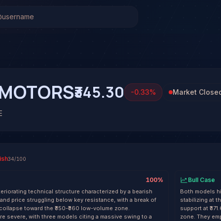
AMOTORS)
Stock Analysis & Forecast
l system has generated 1 signal on Tata Motors Ltd. (TAT
 at 57% conviction based on consensus across 4 frontier mo
TAMOTORS. See full analysis and outcomes.
AMOTORS
₹345.30
-0.33
%
Market Close
E
ish
34
/100
100
%
Bull Case
teriorating technical structure characterized by a bearish
Both models hig
d price struggling below key resistance, with a break of
stabilizing at 
 a collapse toward the ₹350-₹360 low-volume zone.
support at ₹37
e severe, with three models citing a massive swing to a
zone. They emp