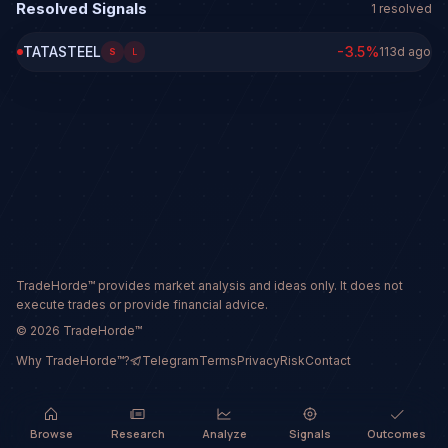
Resolved Signals
1
resolved
TATASTEEL
-3.5
%
113d ago
S
L
TradeHorde™ provides market analysis and ideas only. It does not
execute trades or provide financial advice.
©
2026
TradeHorde™
Why TradeHorde™?
Telegram
Terms
Privacy
Risk
Contact
Browse
Research
Analyze
Signals
Outcomes