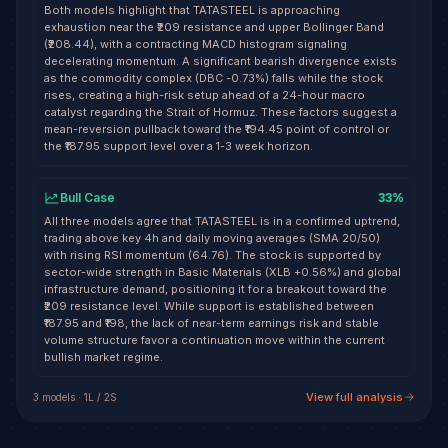
Both models highlight that TATASTEEL is approaching
exhaustion near the ₹209 resistance and upper Bollinger Band
(₹208.44), with a contracting MACD histogram signaling
decelerating momentum. A significant bearish divergence exists
as the commodity complex (DBC -0.73%) falls while the stock
rises, creating a high-risk setup ahead of a 24-hour macro
catalyst regarding the Strait of Hormuz. These factors suggest a
mean-reversion pullback toward the ₹194.45 point of control or
the ₹187.95 support level over a 1-3 week horizon.
Bull Case
33
%
All three models agree that TATASTEEL is in a confirmed uptrend,
trading above key 4h and daily moving averages (SMA 20/50)
with rising RSI momentum (64.76). The stock is supported by
sector-wide strength in Basic Materials (XLB +0.56%) and global
infrastructure demand, positioning it for a breakout toward the
₹209 resistance level. While support is established between
₹187.95 and ₹198, the lack of near-term earnings risk and stable
volume structure favor a continuation move within the current
bullish market regime.
View full analysis
3
model
s
·
1
L /
2
S