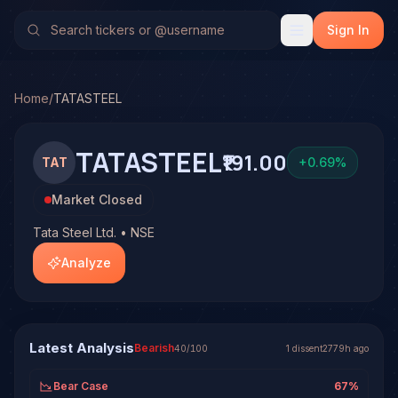
Tata Steel Ltd. (TATASTEEL)
Stock Analysis & Forecast
TradeHorde's multi-model system has generated 1 signal o
Sign In
Latest forecast: Bearish at 40% conviction based on conse
1 signal resolved on TATASTEEL. See full analysis and ou
Home
/
TATASTEEL
TATASTEEL
₹191.00
TAT
+
0.69
%
Market Closed
Tata Steel Ltd. • NSE
Analyze
Latest Analysis
Bearish
40
/100
1
dissent
2779h ago
Bear Case
67
%