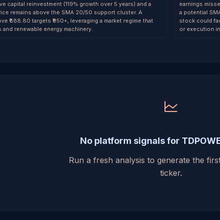
ve capital reinvestment (119% growth over 5 years) and a
earnings misse
rice remains above the SMA 20/50 support cluster. A
a potential SM
e ₹888.80 targets ₹950+, leveraging a market regime that
stock could fa
ls and renewable energy machinery.
or execution i
No platform signals for TDPOW
Run a fresh analysis to generate the first
ticker.