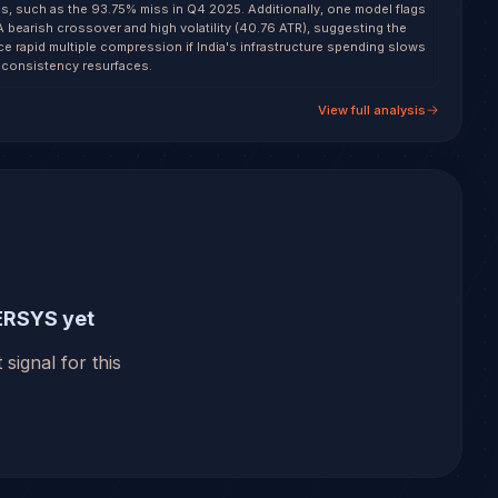
s, such as the 93.75% miss in Q4 2025. Additionally, one model flags
A bearish crossover and high volatility (40.76 ATR), suggesting the
ce rapid multiple compression if India's infrastructure spending slows
nconsistency resurfaces.
View full analysis
ERSYS yet
 signal for this