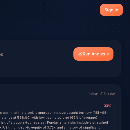
e the first to generate a forecast with conviction scorin
Sign In
Run Analysis
ed
1
dissent
4114h ago
33
%
ls warn that the stock is approaching overbought territory (RSI ~68)
esistance at ₹888.80, with low trading volume (62% of average)
risk of a double-top reversal. Fundamental risks include a stretched
x P/E), high debt-to-equity of 3.72x, and a history of significant