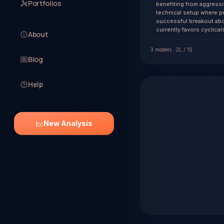
Portfolios
benefiting from aggressi
technical setup where p
successful breakout abov
currently favors cyclica
About
3
model
s
·
2
L /
1
S
Blog
Help
New Analysis