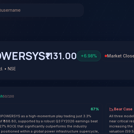
 (TDPOWERSYS)
Stock Analysis & Forecast
has been run on TD Power Systems Ltd. (TDPOWERSYS) yet. B
OWERSYS
₹1131.00
+
6.98
%
Market Clos
d. • NSE
sh
50
/100
67
%
Bear Case
TDPOWERSYS as a high-momentum play trading just 3.3%
All three mode
of ₹888.80, supported by a robust Q3 FY2026 earnings beat
near critical r
 27% ROCE that significantly outperforms the industry
increasing the 
positioned within a global power infrastructure supercycle,
valuation (59.5