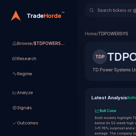
TD Power Systems Ltd.
No multi-model analysis 
™
Trade
Horde
Home
/
TDPOWERSYS
Browse
/
$TDPOWERSYS
TDP
TDP
Research
TD Power Systems Lt
Regime
Analyze
Latest Analysis
Bulli
Signals
Bull Case
Both models highlight 
Outcomes
below its 52-week high 
(+11.76% surprise) and a
average. The company is 