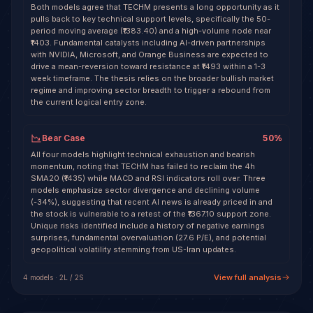
Both models agree that TECHM presents a long opportunity as it
pulls back to key technical support levels, specifically the 50-
period moving average (₹1383.40) and a high-volume node near
₹1403. Fundamental catalysts including AI-driven partnerships
with NVIDIA, Microsoft, and Orange Business are expected to
drive a mean-reversion toward resistance at ₹1493 within a 1-3
week timeframe. The thesis relies on the broader bullish market
regime and improving sector breadth to trigger a rebound from
the current logical entry zone.
Bear Case
50
%
All four models highlight technical exhaustion and bearish
momentum, noting that TECHM has failed to reclaim the 4h
SMA20 (₹1435) while MACD and RSI indicators roll over. Three
models emphasize sector divergence and declining volume
(-34%), suggesting that recent AI news is already priced in and
the stock is vulnerable to a retest of the ₹1367.10 support zone.
Unique risks identified include a history of negative earnings
surprises, fundamental overvaluation (27.6 P/E), and potential
geopolitical volatility stemming from US-Iran updates.
View full analysis
4
model
s
·
2
L /
2
S