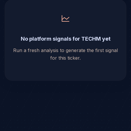
No platform signals for TECHM yet
Run a fresh analysis to generate the first signal
for this ticker.