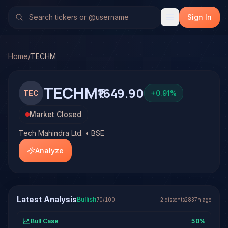
Tech Mahindra Ltd. (TECHM)
Stock Analysis & Forecast
No multi-model analysis has been run on Tech Mahindra Ltd.
Sign In
Home
/
TECHM
TECHM
₹1649.90
TEC
+
0.91
%
Market Closed
Tech Mahindra Ltd. • BSE
Analyze
Latest Analysis
Bullish
70
/100
2
dissent
s
2837h ago
Bull Case
50
%