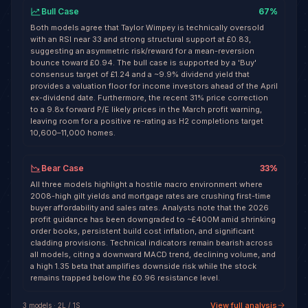
Bull Case
67
%
Both models agree that Taylor Wimpey is technically oversold
with an RSI near 33 and strong structural support at £0.83,
suggesting an asymmetric risk/reward for a mean-reversion
bounce toward £0.94. The bull case is supported by a 'Buy'
consensus target of £1.24 and a ~9.9% dividend yield that
provides a valuation floor for income investors ahead of the April
ex-dividend date. Furthermore, the recent 31% price correction
to a 9.8x forward P/E likely prices in the March profit warning,
leaving room for a positive re-rating as H2 completions target
10,600–11,000 homes.
Bear Case
33
%
All three models highlight a hostile macro environment where
2008-high gilt yields and mortgage rates are crushing first-time
buyer affordability and sales rates. Analysts note that the 2026
profit guidance has been downgraded to ~£400M amid shrinking
order books, persistent build cost inflation, and significant
cladding provisions. Technical indicators remain bearish across
all models, citing a downward MACD trend, declining volume, and
a high 1.35 beta that amplifies downside risk while the stock
remains trapped below the £0.96 resistance level.
View full analysis
3
model
s
·
2
L /
1
S