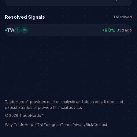
Resolved Signals
1
resolved
TW
+
8.0
%
133d ago
L
W
TradeHorde™ provides market analysis and ideas only. It does not
execute trades or provide financial advice.
©
2026
TradeHorde™
Why TradeHorde™?
Telegram
Terms
Privacy
Risk
Contact