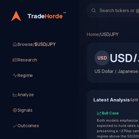
US Dollar / Japanese Y
TradeHorde's multi-model
™
Trade
Horde
Latest forecast: Bearish
1 signal resolved on USD
Home
/
USD/JPY
Browse
/
$USD/JPY
USD/
USD
Research
US Dollar / Japanese
Regime
Analyze
Latest Analysis
Split
Signals
Bull Case
Both models emphasize a 
Outcomes
expected to hold rates s
preserving a ~275bp carr
regime above the 50/200