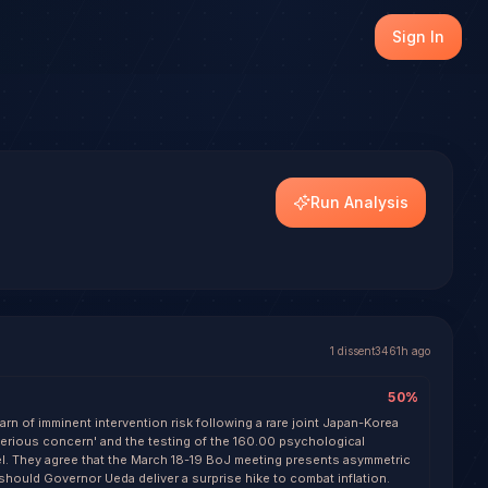
en (USD/JPY), with transparent outcome tracking on every
Sign In
dels.
Run Analysis
1
dissent
3461h ago
50
%
rn of imminent intervention risk following a rare joint Japan-Korea
serious concern' and the testing of the 160.00 psychological
el. They agree that the March 18-19 BoJ meeting presents asymmetric
should Governor Ueda deliver a surprise hike to combat inflation.