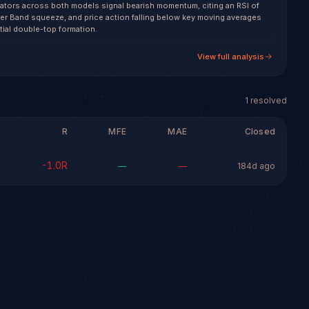
cators across both models signal bearish momentum, citing an RSI of
nger Band squeeze, and price action falling below key moving averages
tial double-top formation.
View full analysis
1
resolved
R
MFE
MAE
Closed
-1.0
R
—
—
184d ago