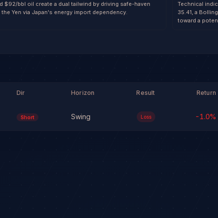
 $92/bbl oil create a dual tailwind by driving safe-haven
Technical indi
the Yen via Japan's energy import dependency.
35.41, a Bolli
toward a poten
Dir
Horizon
Result
Return
Swing
-1.0
%
Loss
Short