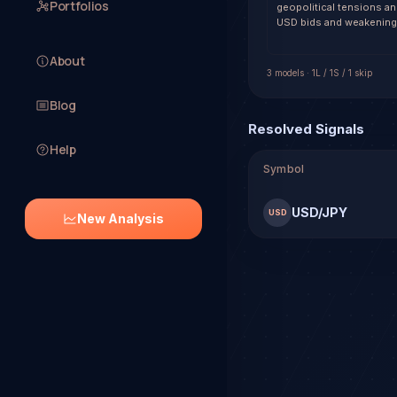
Portfolios
geopolitical tensions and
USD bids and weakening 
About
3
model
s
·
1
L /
1
S
/ 1 skip
Blog
Resolved Signals
Help
Symbol
USD/JPY
USD
New Analysis