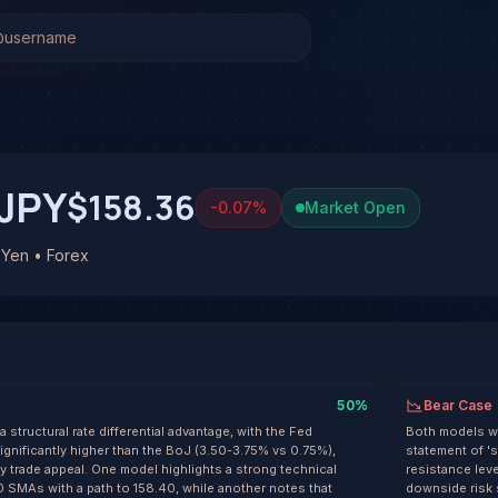
en (USD/JPY)
Stock Analysis & Forecast
 system has generated 1 signal on US Dollar / Japanese Y
 at 42% conviction based on consensus across 3 frontier mo
/JPY. See full analysis and outcomes.
JPY
$158.36
-0.07
%
Market Open
 Yen • Forex
50
%
Bear Case
structural rate differential advantage, with the Fed
Both models wa
ignificantly higher than the BoJ (3.50-3.75% vs 0.75%),
statement of '
y trade appeal. One model highlights a strong technical
resistance lev
 SMAs with a path to 158.40, while another notes that
downside risk 