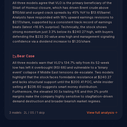
All three models agree that VLO is the primary beneficiary of the
Strait of Hormuz closure, which has driven Brent crude above
$110/bbl and surged crack spreads by 45% YoY to $13.61/barrel.
Analysts have responded with 18% upward earnings revisions to
$2.17/share, supported by a consistent track record of earnings
beats (latest +16.8% surprise). Technically, the stock shows
strong momentum just 3.3% below its $240.27 high, with buyers
defending the $232.30 value area high and management signaling
confidence via a dividend increase to $1.20/share.
Bear Case
All three models warn that VLO's 134.7% rally from its 52-week
low has left it overbought (RSI 68) and vulnerable to a 'binary
event' collapse if Middle East tensions de-escalate. Two models
highlight that the stock faces formidable resistance at $240.27
and lacks structural support until the $200.41 POC, while insider
selling at $238.60 suggests smart money distribution.
Furthermore, the elevated 30.5x trailing P/E and thin 2% profit
margins make the company highly sensitive to stagflation-driven
demand destruction and broader bearish market regimes.
View full analysis
3
model
s
·
2
L /
0
S
/ 1 skip