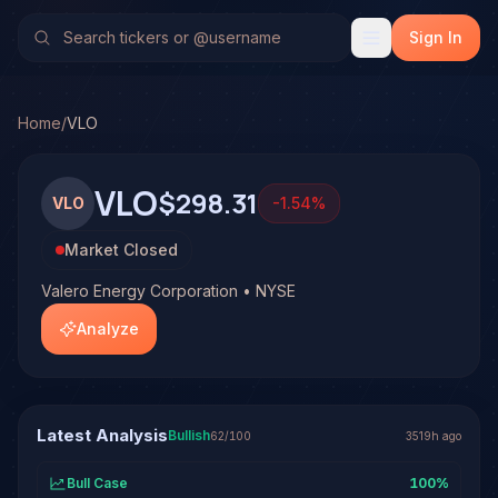
Valero Energy Corporation (VLO)
Stock Analysis & Forecas
TradeHorde's multi-model system has generated 1 signal o
Sign In
Latest forecast: Bullish at 62% conviction based on consen
1 signal resolved on VLO. See full analysis and outcomes.
Home
/
VLO
VLO
$298.31
VLO
-1.54
%
Market Closed
Valero Energy Corporation • NYSE
Analyze
Latest Analysis
Bullish
62
/100
3519h ago
Bull Case
100
%