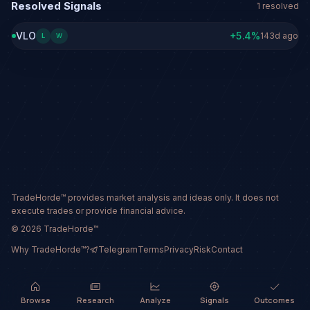
Resolved Signals
1
resolved
VLO
+
5.4
%
143d ago
L
W
TradeHorde™ provides market analysis and ideas only. It does not
execute trades or provide financial advice.
©
2026
TradeHorde™
Why TradeHorde™?
Telegram
Terms
Privacy
Risk
Contact
Browse
Research
Analyze
Signals
Outcomes