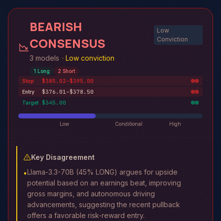
BEARISH
Low
CONSENSUS
Conviction
3 models
·
Low conviction
1
Long
2
Short
$385.02–$395.00
Stop
$376.01–$378.50
Entry
$345.00
Target
Low
Conditional
High
Key Disagreement
Llama-3.3-70B (45% LONG) argues for upside
•
potential based on an earnings beat, improving
gross margins, and autonomous driving
advancements, suggesting the recent pullback
offers a favorable risk-reward entry.