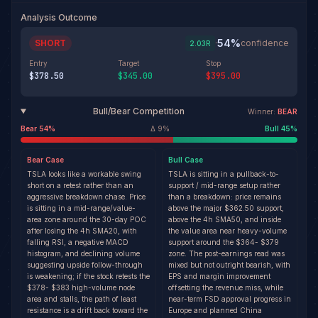
Analysis Outcome
54
%
SHORT
·
confidence
2.03
R
Entry
Target
Stop
$378.50
$345.00
$395.00
Bull/Bear Competition
Winner:
BEAR
Bear
54
%
Δ
9
%
Bull
45
%
Bear
Case
Bull
Case
TSLA looks like a workable swing
TSLA is sitting in a pullback-to-
short on a retest rather than an
support / mid-range setup rather
aggressive breakdown chase. Price
than a breakdown: price remains
is sitting in a mid-range/value-
above the major $362.50 support,
area zone around the 30-day POC
above the 4h SMA50, and inside
after losing the 4h SMA20, with
the value area near heavy-volume
falling RSI, a negative MACD
support around the $364- $379
histogram, and declining volume
zone. The post-earnings read was
suggesting upside follow-through
mixed but not outright bearish, with
is weakening; if the stock retests the
EPS and margin improvement
$378- $383 high-volume node
offsetting the revenue miss, while
area and stalls, the path of least
near-term FSD approval progress in
resistance is a drift back toward the
Europe and planned China