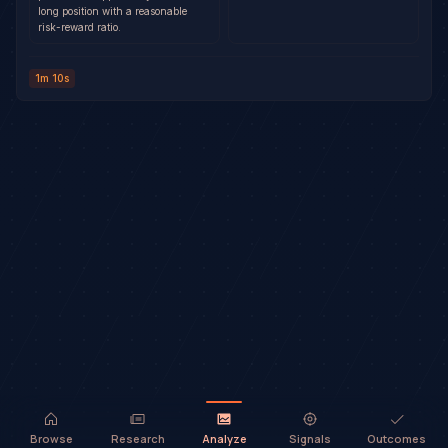
long position with a reasonable
risk-reward ratio.
1m 10s
Browse
Research
Analyze
Signals
Outcomes