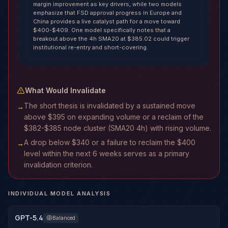
margin improvement as key drivers, while two models
emphasize that FSD approval progress in Europe and
China provides a live catalyst path for a move toward
$400-$409. One model specifically notes that a
breakout above the 4h SMA20 at $385.02 could trigger
institutional re-entry and short-covering.
What Would Invalidate
The short thesis is invalidated by a sustained move
→
above $395 on expanding volume or a reclaim of the
$382-$385 node cluster (SMA20 4h) with rising volume.
A drop below $340 or a failure to reclaim the $400
→
level within the next 6 weeks serves as a primary
invalidation criterion.
INDIVIDUAL MODEL ANALYSIS
GPT-5.4
Balanced