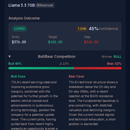
Llama 3.3 70B
Balanced
Analysis Outcome
45
%
LONG
·
confidence
1.50
R
Entry
Target
Stop
$376.00
$400.00
$360.00
Bull/Bear Competition
Winner:
BULL
Bull
45
%
Δ
13
%
Bear
32
%
Bull
Case
Bear
Case
TSLA's recent earnings beat and
TSLA's technical structure shows a
improving automotive gross
breakdown below the 20-day and
margins, combined with the
50-day SMAs, with a recent
potential for further growth in the
rejection at the $409 resistance
electric vehicle market and
level. The fundamental backdrop is
advancements in autonomous
also concerning, with stretched
driving technology, position the
valuation and declining margins.
company for a potential upside
Given the current market regime
move. The current price, having
and technical exhaustion, a short
pulled back from recent highs,
position is warranted.
presents an opportunity to enter a