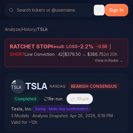
Sign In
Analyze
/
History
/
TSLA
RATCHET STOP
-2.2
%
|
Result:
LOSS
-0.5
R
|
SHORT
Low Conviction
· 42
$378.50
→
$386.75
2d 20h
View in Radar →
TSLA
BEARISH CONSENSUS
NASDAQ
Completed
Re-run
Share
Tesla, Inc.
Swing
· Multi-day confirmation
3 Models · Analysis Snapshot: Apr 28, 2026, 6:19 PM ·
Valid for ~12h