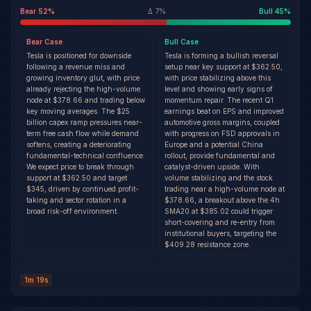
Bear
52
%
Δ
7
%
Bull
45
%
Bear
Case
Bull
Case
Tesla is positioned for downside
Tesla is forming a bullish reversal
following a revenue miss and
setup near key support at $362.50,
growing inventory glut, with price
with price stabilizing above this
already rejecting the high-volume
level and showing early signs of
node at $378.66 and trading below
momentum repair. The recent Q1
key moving averages. The $25
earnings beat on EPS and improved
billion capex ramp pressures near-
automotive gross margins, coupled
term free cash flow while demand
with progress on FSD approvals in
softens, creating a deteriorating
Europe and a potential China
fundamental-technical confluence.
rollout, provide fundamental and
We expect price to break through
catalyst-driven upside. With
support at $362.50 and target
volume stabilizing and the stock
$345, driven by continued profit-
trading near a high-volume node at
taking and sector rotation in a
$378.66, a breakout above the 4h
broad risk-off environment.
SMA20 at $385.02 could trigger
short-covering and re-entry from
institutional buyers, targeting the
$409.28 resistance zone.
1m 19s