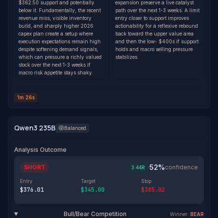
$362.50 support and potentially
expansion preserve a live catalyst
below it. Fundamentally, the recent
path over the next 1-3 weeks. A limit
revenue miss, visible inventory
entry closer to support improves
build, and sharply higher 2026
actionability for a reflexive rebound
capex plan create a setup where
back toward the upper value area
execution expectations remain high
and then the low- $400s if support
despite softening demand signals,
holds and macro selling pressure
which can pressure a richly valued
stabilizes.
stock over the next 1-3 weeks if
macro risk appetite stays shaky.
1m 26s
Qwen3 235B
Balanced
Analysis Outcome
52
%
SHORT
·
confidence
3.44
R
Entry
Target
Stop
$376.01
$345.00
$385.02
Bull/Bear Competition
Winner:
BEAR