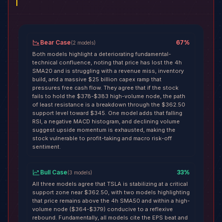
Bear Case
67
%
(
2
models
)
Both models highlight a deteriorating fundamental-
technical confluence, noting that price has lost the 4h
SMA20 and is struggling with a revenue miss, inventory
build, and a massive $25 billion capex ramp that
pressures free cash flow. They agree that if the stock
fails to hold the $378-$383 high-volume node, the path
of least resistance is a breakdown through the $362.50
support level toward $345. One model adds that falling
RSI, a negative MACD histogram, and declining volume
suggest upside momentum is exhausted, making the
stock vulnerable to profit-taking and macro risk-off
sentiment.
Bull Case
33
%
(
3
models
)
All three models agree that TSLA is stabilizing at a critical
support zone near $362.50, with two models highlighting
that price remains above the 4h SMA50 and within a high-
volume node ($364-$379) conducive to a reflexive
rebound. Fundamentally, all models cite the EPS beat and