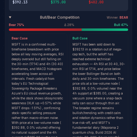
$392.13
$375.00
$402.00
Bull/Bear Competition
Winner:
BEAR
Bear
75
%
Δ
28
%
Bull
47
%
Bear
Case
Bull
Case
MSFT is in a confirmed multi-
MSFT has been sold down to
timeframe breakdown with price
$392.13 in a rotation out of mega-
below all key moving averages, RSI
cap tech, but the selloff has
deeply oversold but still falling on
reached extreme technical
the 30-min (17.14) and 4h (30.40)
exhaustion — 4h RSI at 30.40, 30-
timeframes, and MACD histogram
min RSI at 17.14, and price below
accelerating lower across all
the lower Bollinger Band on both
intervals. Fresh catalyst from
daily and 30-min timeframes. The
today's EU Technological
price sits at a low-volume node (
Sovereignty Package threatens
$392.88, 0.0% volume) near the
Azure's EU cloud revenue growth,
4h support at $385.00, creating a
while the stock shows idiosyncratic
vacuum zone where a snap-back
weakness (XLK up +0.57% while
rally can occur through thin air.
MSFT drops -1.51%) , confirming
The broader regime remains
stock-specific selling pressure
bullish/trending with credit calm
rather than macro-driven noise.
and rotation dynamics rather than
With price at a low-volume node (
true risk-off, and MSFT's
$392.88, 0.0% volume) offering
fundamental story (Majorana 2
no natural support and the 4h
quantum chip, Build 2026 AI