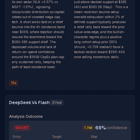
its own sector (XLK +0.57% vs
just above stacked support at $385
MSFT -1.51%) , signaling
(4h) and $383.38 (1day) . This is a
idiosyncratic distribution as capital
mean-reversion bounce setup:
rotates out of crowded mega-cap
oversold exhaustion within 2% of
tech. A short works best on a relief
defined support typically produces
bounce into the 4h resistance band
a relief rally back toward the prior
near $399, where rejection should
value-area edge, and the bullish-
resume the downtrend toward the
character regime plus a positive
$383-385 support shelf. The
long-cohort setup prior (55%
depressed volume and lack of
shrunk, +0.75R median) favor a
return-on-spend confidence
tactical reclaim toward $399-404
around the $190B CapEx plan cap
once selling momentum stalls.
any sustained rally, keeping the
path of least resistance lower.
15s
DeepSeek V4 Flash
Fast
Analysis Outcome
69
%
SHORT
·
confidence
1.74
R
Entry
Target
Stop