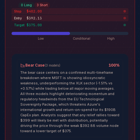
0
Long
3
Short
$402.00
Stop
$392.13
Entry
$375.00
Target
Low
Conditional
High
Bear Case
100
%
(
3
models
)
The bear case centers on a confirmed multi-timeframe
breakdown where MSFT is showing idiosyncratic
weakness, underperforming the XLK sector (-1.51% vs
+0.57%) while trading below all major moving averages.
All three models highlight deteriorating momentum and
regulatory headwinds from the EU Technological
Sovereignty Package, which threatens Azure's
international growth and return-on-spend for its $190B
CapEx plan. Analysts suggest that any relief rallies toward
$399 will likely be met with distribution, potentially
driving the price through the weak $392.88 volume node
toward a lower target of $375.