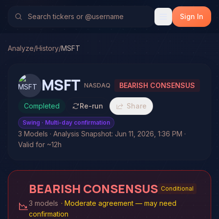
Sign In
Analyze
/
History
/
MSFT
MSFT
BEARISH CONSENSUS
NASDAQ
Completed
Re-run
Share
Swing
· Multi-day confirmation
3 Models · Analysis Snapshot: Jun 11, 2026, 1:36 PM ·
Valid for ~12h
BEARISH CONSENSUS
Conditional
3 models
·
Moderate agreement — may need
confirmation