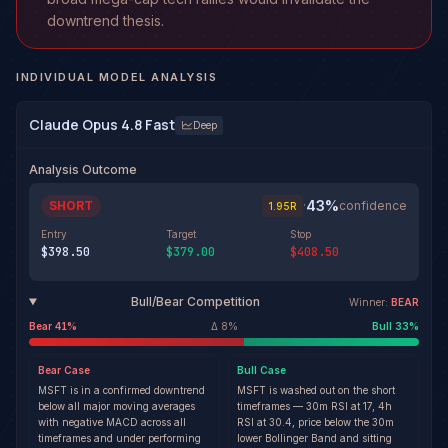
downtrend thesis.
INDIVIDUAL MODEL ANALYSIS
Claude Opus 4.8 Fast
Deep
Analysis Outcome
43
%
SHORT
·
confidence
1.95
R
Entry
Target
Stop
$398.50
$379.00
$408.50
Bull/Bear Competition
Winner:
BEAR
Bear
41
%
Δ
8
%
Bull
33
%
Bear
Case
Bull
Case
MSFT is in a confirmed downtrend
MSFT is washed out on the short
below all major moving averages
timeframes — 30m RSI at 17, 4h
with negative MACD across all
RSI at 30.4, price below the 30m
timeframes and under performing
lower Bollinger Band and sitting