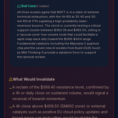
Bull Case
(
3
models
)
All three models agree that MSFT is in a state of extreme
technical exhaustion, with the 4h RSI at 30.40 and 30-
min RSI at 17.14 signaling a high-probability mean-
reversion bounce. The stock is currently testing a critical
support cluster between $383.38 and $385.00, sitting in
a 'vacuum zone' low-volume node that could facilitate a
rapid snap-back rally toward the $399-$404 range.
Fundamental catalysts including the Majorana 2 quantum
chip and the seven new AI models from Build 2026 (such
as MAI-Thinking-1) provide a valuation floor to support
this tactical reclaim.
What Would Invalidate
A reclaim of the $399.40 resistance level, confirmed by
→
a 4h or daily close on sustained volume, would signal a
reversal of bearish momentum.
A 4h close above $408.50 (SMA50 zone) or external
→
catalysts such as positive EU cloud policy updates and
broad mega-cap tech rallies would invalidate the