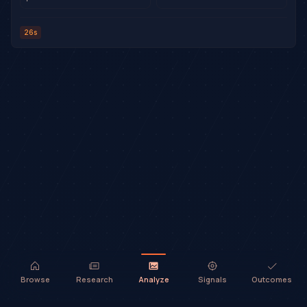
26s
Browse
Research
Analyze
Signals
Outcomes