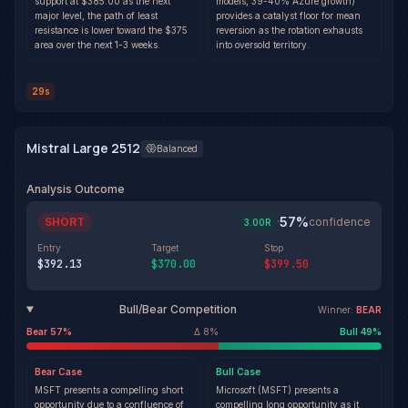
support at $385.00 as the next
models, 39-40% Azure growth)
major level, the path of least
provides a catalyst floor for mean
resistance is lower toward the $375
reversion as the rotation exhausts
area over the next 1-3 weeks.
into oversold territory.
29s
Mistral Large 2512
Balanced
Analysis Outcome
57
%
SHORT
·
confidence
3.00
R
Entry
Target
Stop
$392.13
$370.00
$399.50
Bull/Bear Competition
Winner:
BEAR
Bear
57
%
Δ
8
%
Bull
49
%
Bear
Case
Bull
Case
MSFT presents a compelling short
Microsoft (MSFT) presents a
opportunity due to a confluence of
compelling long opportunity as it