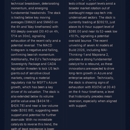
technical breakdown, deteriorating
tests critical support levels amid a
momentum, and emerging
broader market rotation out of
fundamental headwinds. The stock
overbought mega-cap tech into
is trading below key moving
undervalued sectors. The stock is
averages (SMA20 and SMA50 on
currently trading at $392.13, just
the 4h and 1day timeframes) with
above its 4-hour support level of
RSI deeply oversold (30.40 on 4h,
$385.00 and near its 52-week low
17.14 on 30m), signaling
+10.1%, signaling a potential
exhaustion of the recent rally and a
oversold bounce. The recent
potential reversal. The MACD
unveiling of seven AI models at
histogram is negative and falling,
Build 2026, including MAI-
confirming bearish momentum.
Thinking-1 and Majorana 2,
Additionally, the EU's Technological
provides a strong fundamental
Sovereignty Package and CADA
catalyst for a rebound, as these
legislation threaten to lock US tech
innovations are expected to drive
giants out of sensitive cloud
long-term growth in Azure and
markets, creating a material
enterprise adoption. Technically,
regulatory risk for MSFT's Azure
the stock is showing signs of
growth, which has been a key
exhaustion with RSI(14) at 30.40
driver of its valuation. The stock is
on the 4-hour timeframe, a level
also extended below its volume
that historically precedes mean
profile value area ($404.18 -
reversion, especially when aligned
$426.78) and near a low-volume
with support.
node ($392.88), suggesting weak
support and potential for further
downside. With no immediate
catalysts to reverse this trend, the
path of least resistance is lower.