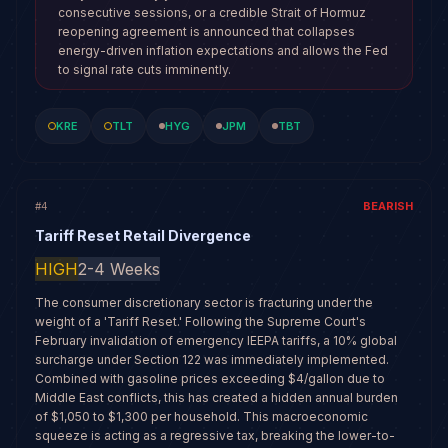
consecutive sessions, or a credible Strait of Hormuz
reopening agreement is announced that collapses
energy-driven inflation expectations and allows the Fed
to signal rate cuts imminently.
KRE
TLT
HYG
JPM
TBT
BEARISH
#
4
Tariff Reset Retail Divergence
HIGH
2-4 Weeks
The consumer discretionary sector is fracturing under the
weight of a 'Tariff Reset.' Following the Supreme Court's
February invalidation of emergency IEEPA tariffs, a 10% global
surcharge under Section 122 was immediately implemented.
Combined with gasoline prices exceeding $4/gallon due to
Middle East conflicts, this has created a hidden annual burden
of $1,050 to $1,300 per household. This macroeconomic
squeeze is acting as a regressive tax, breaking the lower-to-