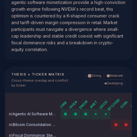
agentic software monetization provide a high-conviction
growth engine following NVIDIA's record beat, this
optimism is countered by a K-shaped consumer crack
and tariff-driven margin compression in retail. Market
participants must navigate a divergence where small-
cap leadership and stable credit coexist with significant
fiscal dominance risks and a breakdown in crypto-
equity correlation.
THESIS × TICKER MATRIX
Strong
Moderate
Cross-theme overlap and conflict
Developing
by ticker.
BTC/USD
SNOW
DDOG
NVDA
ANET
COIN
CRM
IBI
Agentic AI Software Monetization
#
1
Bitcoin Consolidation Breakdown Risk: Macro Headwinds vs. Structural Demand Floor
#
2
Fiscal Dominance: Steepener Trade Enters New Phase
#
3