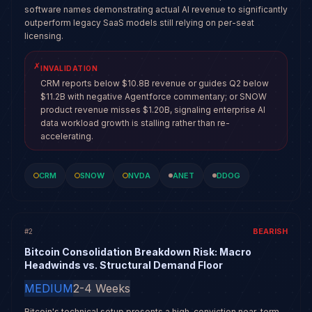
software names demonstrating actual AI revenue to significantly
outperform legacy SaaS models still relying on per-seat
licensing.
✗
INVALIDATION
CRM reports below $10.8B revenue or guides Q2 below
$11.2B with negative Agentforce commentary; or SNOW
product revenue misses $1.20B, signaling enterprise AI
data workload growth is stalling rather than re-
accelerating.
CRM
SNOW
NVDA
ANET
DDOG
BEARISH
#
2
Bitcoin Consolidation Breakdown Risk: Macro
Headwinds vs. Structural Demand Floor
MEDIUM
2-4 Weeks
Bitcoin's technical setup presents a high-conviction near-term