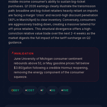
middle-income consumer's ability to sustain big-ticket
purchases. Q1 2026 earnings clearly illustrate the transmission
path: broadline and big-ticket retailers heavily reliant on imports
are facing a margin 'crisis' and record-high discount penetration
(40% in March/April) to clear inventory. Conversely, consumers
are aggressively trading down, creating a massive tailwind for
off-price retailers. This structural divergence offers a high-
conviction relative value trade over the next 2-4 weeks as the
market digests the full impact of the tariff surcharge on Q2
guidance.
✗
INVALIDATION
June University of Michigan consumer sentiment
rebounds above 52, or May gasoline prices fall below
$3.80/gallon following a credible Hormuz reopening,
removing the energy component of the consumer
squeeze.
BBY
COST
F
DG
FIVE