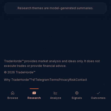
Research themes are model-generated summaries.
TradeHorde™ provides market analysis and ideas only. It does not
execute trades or provide financial advice.
©
2026
TradeHorde™
Why TradeHorde™?
Telegram
Terms
Privacy
Risk
Contact
Browse
Research
Analyze
Signals
Outcomes