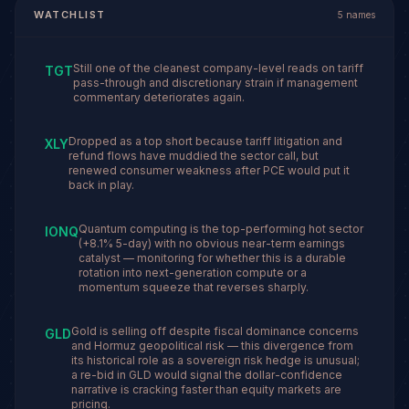
WATCHLIST
5
names
Still one of the cleanest company-level reads on tariff
TGT
pass-through and discretionary strain if management
commentary deteriorates again.
Dropped as a top short because tariff litigation and
XLY
refund flows have muddied the sector call, but
renewed consumer weakness after PCE would put it
back in play.
Quantum computing is the top-performing hot sector
IONQ
(+8.1% 5-day) with no obvious near-term earnings
catalyst — monitoring for whether this is a durable
rotation into next-generation compute or a
momentum squeeze that reverses sharply.
Gold is selling off despite fiscal dominance concerns
GLD
and Hormuz geopolitical risk — this divergence from
its historical role as a sovereign risk hedge is unusual;
a re-bid in GLD would signal the dollar-confidence
narrative is cracking faster than equity markets are
pricing.