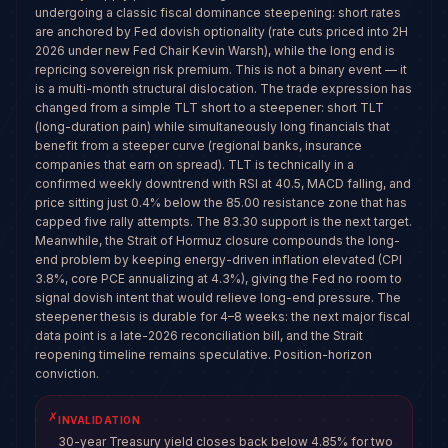
undergoing a classic fiscal dominance steepening: short rates
are anchored by Fed dovish optionality (rate cuts priced into 2H
2026 under new Fed Chair Kevin Warsh), while the long end is
repricing sovereign risk premium. This is not a binary event — it
is a multi-month structural dislocation. The trade expression has
changed from a simple TLT short to a steepener: short TLT
(long-duration pain) while simultaneously long financials that
benefit from a steeper curve (regional banks, insurance
companies that earn on spread). TLT is technically in a
confirmed weekly downtrend with RSI at 40.5, MACD falling, and
price sitting just 0.4% below the 85.00 resistance zone that has
capped five rally attempts. The 83.30 support is the next target.
Meanwhile, the Strait of Hormuz closure compounds the long-
end problem by keeping energy-driven inflation elevated (CPI
3.8%, core PCE annualizing at 4.3%), giving the Fed no room to
signal dovish intent that would relieve long-end pressure. The
steepener thesis is durable for 4–8 weeks: the next major fiscal
data point is a late-2026 reconciliation bill, and the Strait
reopening timeline remains speculative. Position-horizon
conviction.
✗
INVALIDATION
30-year Treasury yield closes back below 4.85% for two