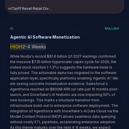
Tariff Reset Retail Divergence
#
4
BULLISH
#
1
Agentic AI Software Monetization
HIGH
2-4 Weeks
While Nvidia's record $81.6 billion Q1 2027 earnings confirmed
the massive $725 billion hyperscaler capex cycle for 2026, the
muted stock reaction (-1.3%) suggests the hardware trade is
fully priced. The actionable alpha has migrated to the software
application layer, specifically platforms enabling 'Agentic AI.' We
are seeing concrete monetization evidence: Salesforce's
Agentforce reached an $800M ARR run rate just 15 months post-
launch, and Snowflake's AI features are now impacting 50% of
new bookings. This marks a structural transition from
infrastructure build-out to enterprise software deployment. The
integration of Agentforce with Snowflake's AI Data Cloud via the
Model Context Protocol (MCP) allows seamless data querying
without costly ETL pipelines, accelerating enterprise adoption.
As this theme matures over the next 4-8 weeks, we expect