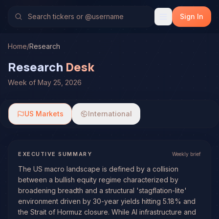
Sign In
Home
/
Research
Research
Desk
Week of May 25, 2026
US Markets
International
EXECUTIVE SUMMARY
Weekly brief
The US macro landscape is defined by a collision
between a bullish equity regime characterized by
broadening breadth and a structural 'stagflation-lite'
environment driven by 30-year yields hitting 5.18% and
the Strait of Hormuz closure. While AI infrastructure and