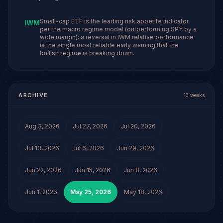
Small-cap ETF is the leading risk appetite indicator
IWM
per the macro regime model (outperforming SPY by a
wide margin); a reversal in IWM relative performance
is the single most reliable early warning that the
bullish regime is breaking down.
ARCHIVE
13
weeks
Aug 3, 2026
Jul 27, 2026
Jul 20, 2026
Jul 13, 2026
Jul 6, 2026
Jun 29, 2026
Jun 22, 2026
Jun 15, 2026
Jun 8, 2026
Jun 1, 2026
May 25, 2026
May 18, 2026