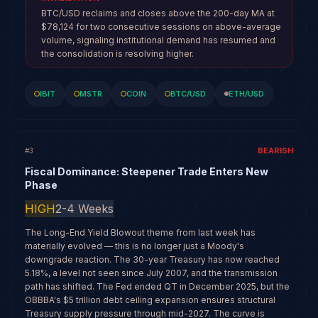
BTC/USD reclaims and closes above the 200-day MA at
$78,124 for two consecutive sessions on above-average
volume, signaling institutional demand has resumed and
the consolidation is resolving higher.
IBIT
MSTR
COIN
BTC/USD
ETH/USD
BEARISH
#
3
Fiscal Dominance: Steepener Trade Enters New
Phase
HIGH
2-4 Weeks
The Long-End Yield Blowout theme from last week has
materially evolved — this is no longer just a Moody's
downgrade reaction. The 30-year Treasury has now reached
5.18%, a level not seen since July 2007, and the transmission
path has shifted. The Fed ended QT in December 2025, but the
OBBBA's $5 trillion debt ceiling expansion ensures structural
Treasury supply pressure through mid-2027. The curve is