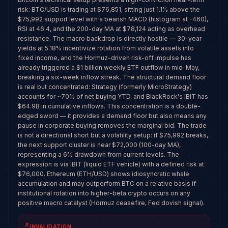
risk: BTC/USD is trading at $76,851, sitting just 1.1% above the
$75,992 support level with a bearish MACD (histogram at -460),
RSI at 46.4, and the 200-day MA at $78,124 acting as overhead
resistance. The macro backdrop is directly hostile — 30-year
yields at 5.18% incentivize rotation from volatile assets into
fixed income, and the Hormuz-driven risk-off impulse has
already triggered a $1 billion weekly ETF outflow in mid-May,
breaking a six-week inflow streak. The structural demand floor
is real but concentrated: Strategy (formerly MicroStrategy)
accounts for ~70% of net buying YTD, and BlackRock's IBIT has
$64.9B in cumulative inflows. This concentration is a double-
edged sword — it provides a demand floor but also means any
pause in corporate buying removes the marginal bid. The trade
is not a directional short but a volatility setup: if $75,992 breaks,
the next support cluster is near $72,000 (100-day MA),
representing a 6% drawdown from current levels. The
expression is via IBIT (liquid ETF vehicle) with a defined risk at
$76,000. Ethereum (ETH/USD) shows idiosyncratic whale
accumulation and may outperform BTC on a relative basis if
institutional rotation into higher-beta crypto occurs on any
positive macro catalyst (Hormuz ceasefire, Fed dovish signal).
✗
INVALIDATION